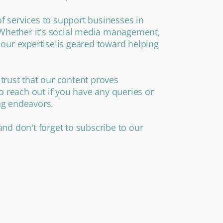
f services to support businesses in
. Whether it's social media management,
 our expertise is geared toward helping
trust that our content proves
to reach out if you have any queries or
ng endeavors.
and don't forget to subscribe to our