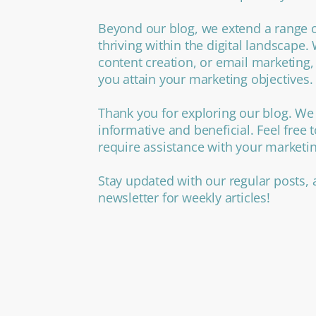
Beyond our blog, we extend a range o
thriving within the digital landscape
content creation, or email marketing,
you attain your marketing objectives.
Thank you for exploring our blog. We 
informative and beneficial. Feel free 
require assistance with your marketi
Stay updated with our regular posts, 
newsletter for weekly articles!