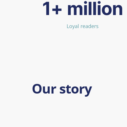
1+ million
Loyal readers
Our story