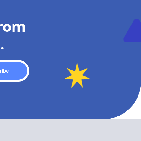
from
.
ribe