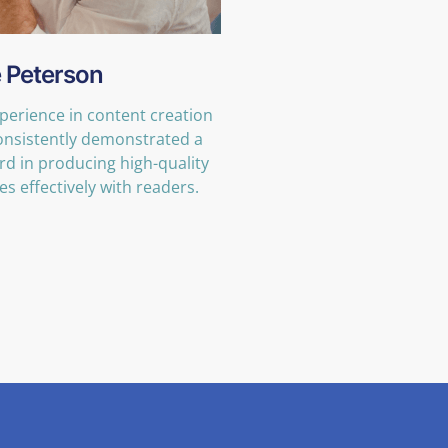
 Peterson
xperience in content creation
consistently demonstrated a
rd in producing high-quality
s effectively with readers.