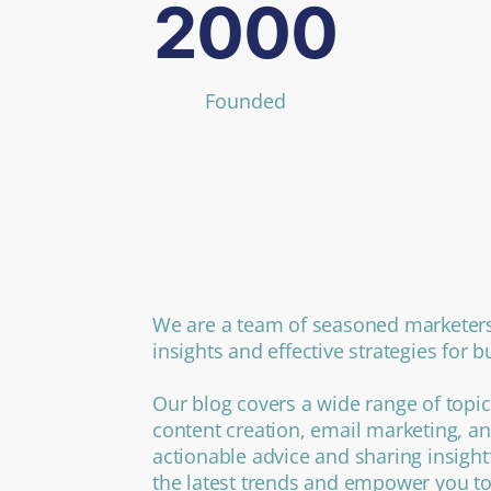
2000
Founded
We are a team of seasoned marketers
insights and effective strategies for 
Our blog covers a wide range of topic
content creation, email marketing, an
actionable advice and sharing insight
the latest trends and empower you to