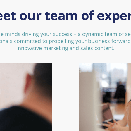
et our team of exper
he minds driving your success – a dynamic team of s
onals committed to propelling your business forwar
innovative marketing and sales content.