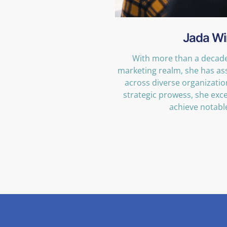
Jada Wi
With more than a decade 
marketing realm, she has as
across diverse organizati
strategic prowess, she exce
achieve notabl