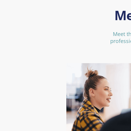
Me
Meet t
professi