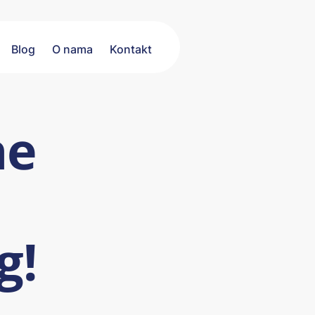
Blog
O nama
Kontakt
he
g!