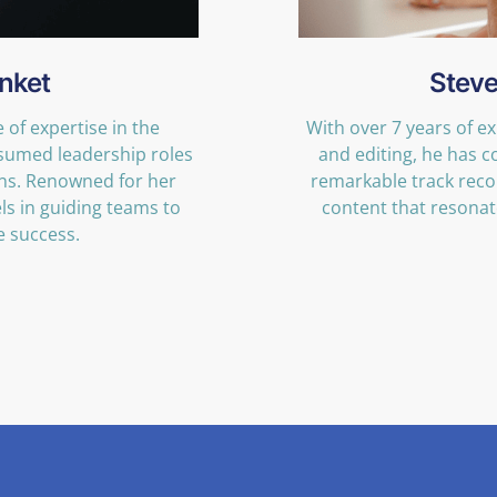
nket
Steve
of expertise in the
With over 7 years of e
sumed leadership roles
and editing, he has 
ons. Renowned for her
remarkable track reco
ls in guiding teams to
content that resonate
e success.