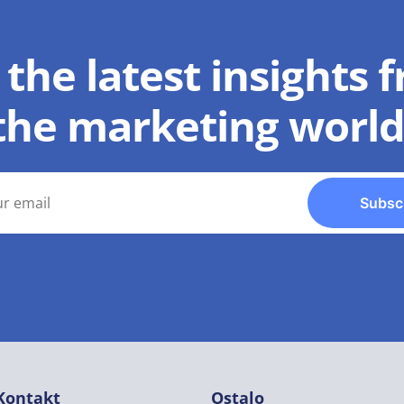
 the latest insights 
the marketing world
Subsc
Kontakt
Ostalo