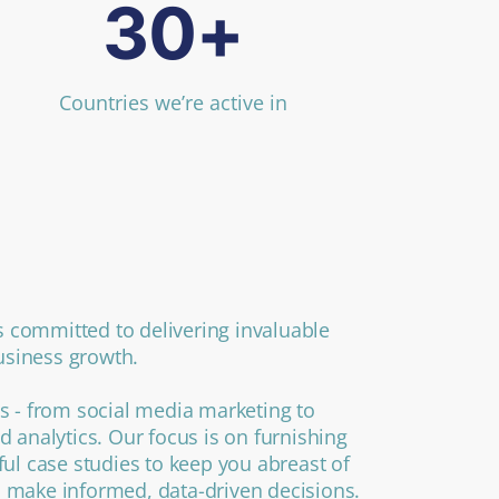
30+
Countries we’re active in
 committed to delivering invaluable
business growth.
s - from social media marketing to
d analytics. Our focus is on furnishing
ful case studies to keep you abreast of
 make informed, data-driven decisions.