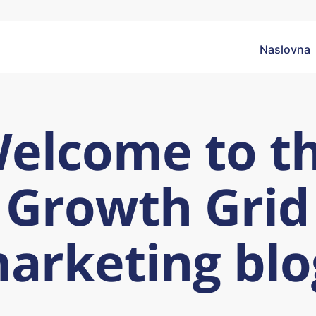
Naslovna
elcome to t
Growth Grid
arketing blo