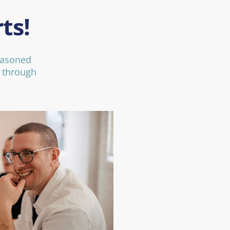
ts!
easoned
d through